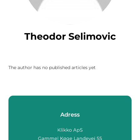
Theodor Selimovic
The author has no published articles yet
Adress