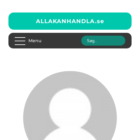
ALLAKANHANDLA.
se
Menu